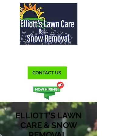
412-515-5443
CONTACT US
ELLIOTT’S LAWN
CARE & SNOW
REMOVAL