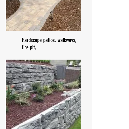
Hardscape patios, walkways,
fire pit,