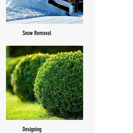
Snow Removal
Designing