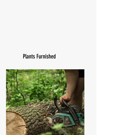
Plants Furnished