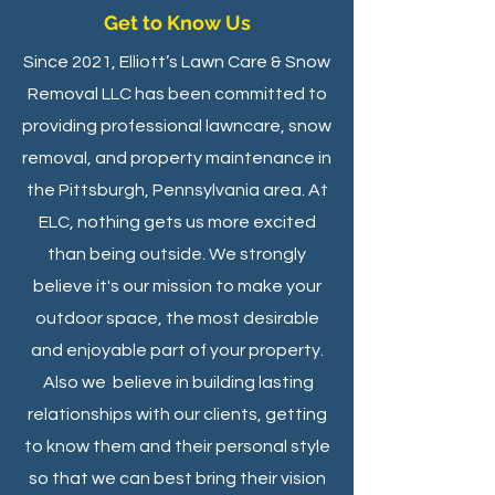
Get to Know Us
Since 2021, Elliott’s Lawn Care & Snow
Removal LLC has been committed to
providing professional lawncare, snow
removal, and property maintenance in
the Pittsburgh, Pennsylvania area. At
ELC, nothing gets us more excited
than being outside. We strongly
believe it's our mission to make your
outdoor space, the most desirable
and enjoyable part of your property.
Also we believe in building lasting
relationships with our clients, getting
to know them and their personal style
so that we can best bring their vision