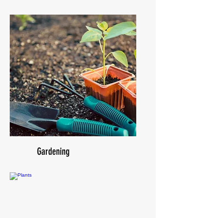
Gardening