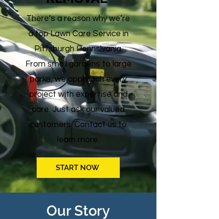
There’s a reason why we’re
a top Lawn Care Service in
Pittsburgh Pennslvania.
From small gardens to large
parks, we approach every
project with expertise and
care. Just ask our valued
customers. Contact us to
learn more.
START NOW
Our Story