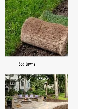
Sod Lawns