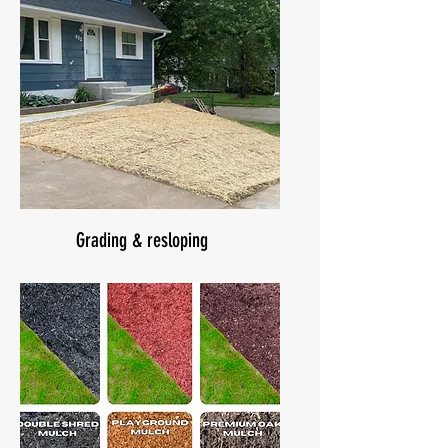
Grading & resloping