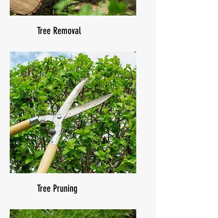
Tree Removal
Tree Pruning