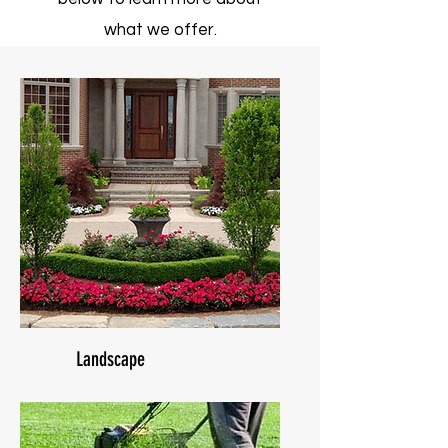
what we offer.
Landscape