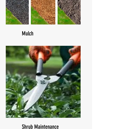
Mulch
Shrub Maintenance