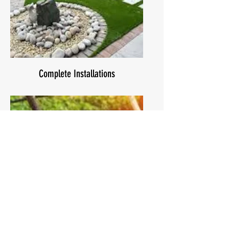
Complete Installations