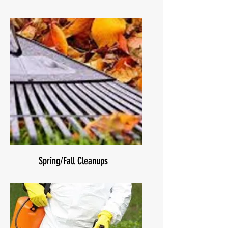
Spring/Fall Cleanups