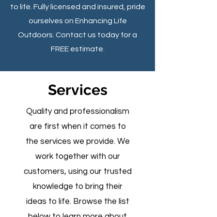
to life. Fully licensed and insured, pride
ourselves on Enhancing Life
Outdoors. Contact us today for a
FREE estimate.
Services
Quality and professionalism
are first when it comes to
the services we provide. We
work together with our
customers, using our trusted
knowledge to bring their
ideas to life. Browse the list
below to learn more about