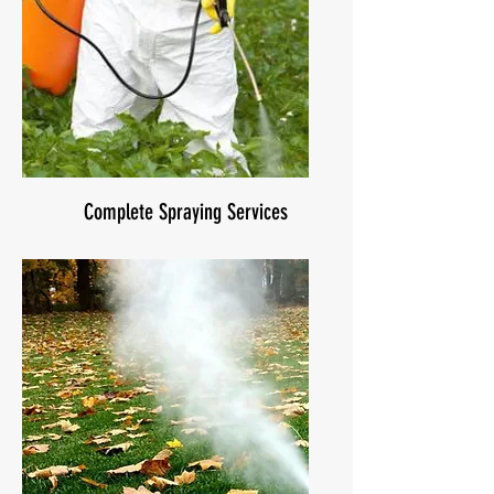
Complete Spraying Services