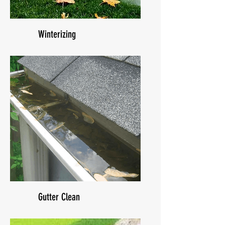
Winterizing
Gutter Clean