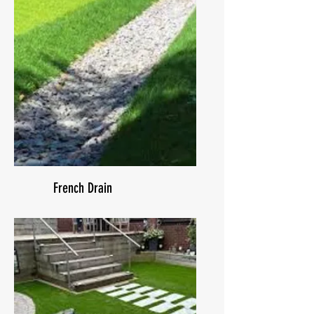
French Drain