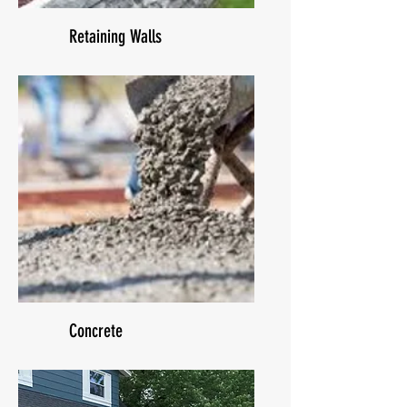
Retaining Walls
Concrete