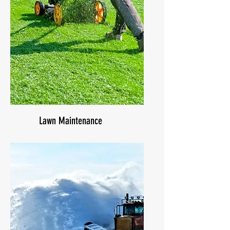
Lawn Maintenance